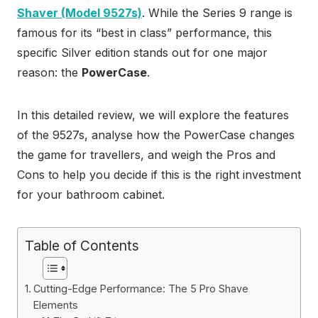
Shaver (Model 9527s)
. While the Series 9 range is
famous for its “best in class” performance, this
specific Silver edition stands out for one major
reason: the
PowerCase
.
In this detailed review, we will explore the features
of the 9527s, analyse how the PowerCase changes
the game for travellers, and weigh the Pros and
Cons to help you decide if this is the right investment
for your bathroom cabinet.
Table of Contents
Cutting-Edge Performance: The 5 Pro Shave
Elements