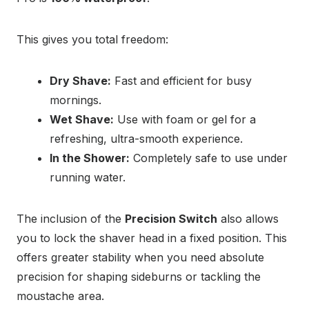
This gives you total freedom:
Dry Shave:
Fast and efficient for busy
mornings.
Wet Shave:
Use with foam or gel for a
refreshing, ultra-smooth experience.
In the Shower:
Completely safe to use under
running water.
The inclusion of the
Precision Switch
also allows
you to lock the shaver head in a fixed position. This
offers greater stability when you need absolute
precision for shaping sideburns or tackling the
moustache area.