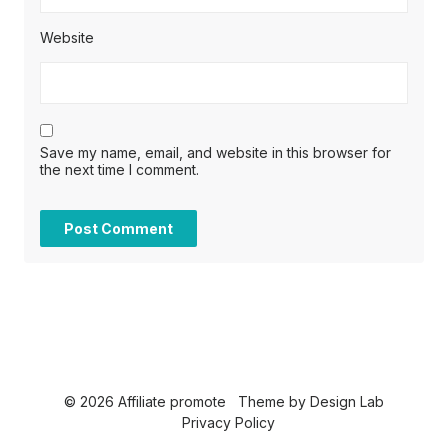
Website
Save my name, email, and website in this browser for
the next time I comment.
© 2026 Affiliate promote
Theme by
Design Lab
Privacy Policy