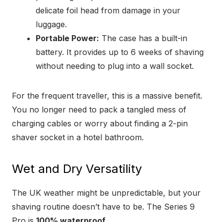
delicate foil head from damage in your
luggage.
Portable Power:
The case has a built-in
battery. It provides up to 6 weeks of shaving
without needing to plug into a wall socket.
For the frequent traveller, this is a massive benefit.
You no longer need to pack a tangled mess of
charging cables or worry about finding a 2-pin
shaver socket in a hotel bathroom.
Wet and Dry Versatility
The UK weather might be unpredictable, but your
shaving routine doesn’t have to be. The Series 9
Pro is
100% waterproof
.