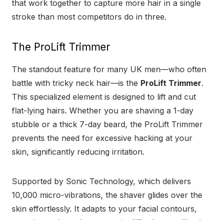
that work together to capture more hair in a single
stroke than most competitors do in three.
The ProLift Trimmer
The standout feature for many UK men—who often
battle with tricky neck hair—is the
ProLift Trimmer
.
This specialized element is designed to lift and cut
flat-lying hairs. Whether you are shaving a 1-day
stubble or a thick 7-day beard, the ProLift Trimmer
prevents the need for excessive hacking at your
skin, significantly reducing irritation.
Supported by Sonic Technology, which delivers
10,000 micro-vibrations, the shaver glides over the
skin effortlessly. It adapts to your facial contours,