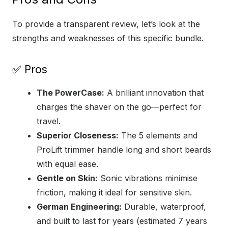
To provide a transparent review, let’s look at the
strengths and weaknesses of this specific bundle.
✅ Pros
The PowerCase:
A brilliant innovation that
charges the shaver on the go—perfect for
travel.
Superior Closeness:
The 5 elements and
ProLift trimmer handle long and short beards
with equal ease.
Gentle on Skin:
Sonic vibrations minimise
friction, making it ideal for sensitive skin.
German Engineering:
Durable, waterproof,
and built to last for years (estimated 7 years