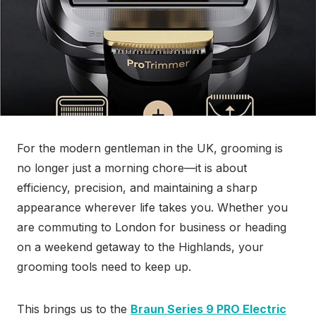
For the modern gentleman in the UK, grooming is
no longer just a morning chore—it is about
efficiency, precision, and maintaining a sharp
appearance wherever life takes you. Whether you
are commuting to London for business or heading
on a weekend getaway to the Highlands, your
grooming tools need to keep up.
This brings us to the
Braun Series 9 PRO Electric