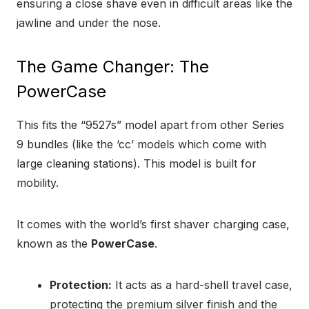
ensuring a close shave even in difficult areas like the
jawline and under the nose.
The Game Changer: The
PowerCase
This fits the “9527s” model apart from other Series
9 bundles (like the ‘cc’ models which come with
large cleaning stations). This model is built for
mobility.
It comes with the world’s first shaver charging case,
known as the
PowerCase
.
Protection:
It acts as a hard-shell travel case,
protecting the premium silver finish and the