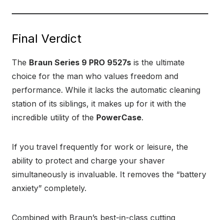
Final Verdict
The
Braun Series 9 PRO 9527s
is the ultimate
choice for the man who values freedom and
performance. While it lacks the automatic cleaning
station of its siblings, it makes up for it with the
incredible utility of the
PowerCase
.
If you travel frequently for work or leisure, the
ability to protect and charge your shaver
simultaneously is invaluable. It removes the “battery
anxiety” completely.
Combined with Braun’s best-in-class cutting