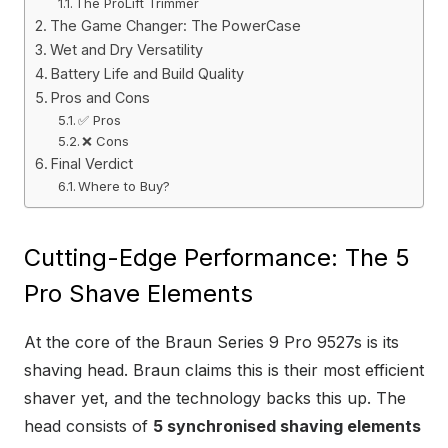
The ProLift Trimmer
The Game Changer: The PowerCase
Wet and Dry Versatility
Battery Life and Build Quality
Pros and Cons
✅ Pros
❌ Cons
Final Verdict
Where to Buy?
Cutting-Edge Performance: The 5
Pro Shave Elements
At the core of the Braun Series 9 Pro 9527s is its
shaving head. Braun claims this is their most efficient
shaver yet, and the technology backs this up. The
head consists of
5 synchronised shaving elements