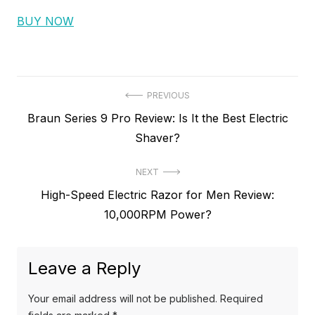
BUY NOW
P
PREVIOUS
P
Braun Series 9 Pro Review: Is It the Best Electric
o
r
Shaver?
s
e
t
NEXT
v
N
High-Speed Electric Razor for Men Review:
i
n
e
10,000RPM Power?
o
a
x
u
v
t
s
Leave a Reply
p
i
p
o
o
g
Your email address will not be published.
Required
s
s