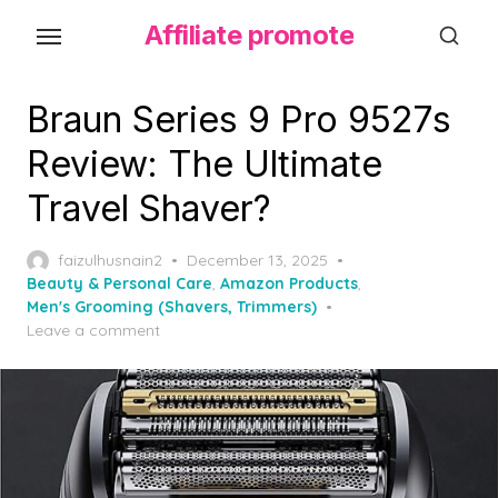
S
Affiliate promote
k
i
p
Braun Series 9 Pro 9527s
t
Review: The Ultimate
o
Travel Shaver?
t
h
P
faizulhusnain2
December 13, 2025
e
o
Beauty & Personal Care
,
Amazon Products
,
c
s
Men's Grooming (Shavers, Trimmers)
o
t
Leave a comment
e
n
d
t
o
e
n
n
t