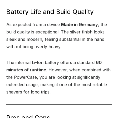
Battery Life and Build Quality
As expected from a device
Made in Germany
, the
build quality is exceptional. The silver finish looks
sleek and modern, feeling substantial in the hand
without being overly heavy.
The internal Li-Ion battery offers a standard
60
minutes of runtime
. However, when combined with
the PowerCase, you are looking at significantly
extended usage, making it one of the most reliable
shavers for long trips.
Pros and Cons