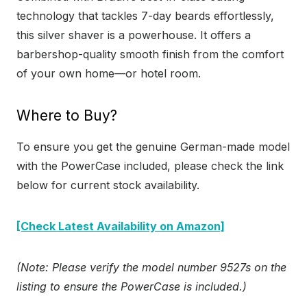
technology that tackles 7-day beards effortlessly,
this silver shaver is a powerhouse. It offers a
barbershop-quality smooth finish from the comfort
of your own home—or hotel room.
Where to Buy?
To ensure you get the genuine German-made model
with the PowerCase included, please check the link
below for current stock availability.
[Check Latest Availability on Amazon]
(Note: Please verify the model number 9527s on the
listing to ensure the PowerCase is included.)