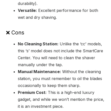
durability).
Versatile:
Excellent performance for both
wet and dry shaving.
❌ Cons
No Cleaning Station:
Unlike the ‘cc’ models,
this ‘s’ model does not include the SmartCare
Center. You will need to clean the shaver
manually under the tap.
Manual Maintenance:
Without the cleaning
station, you must remember to oil the blades
occasionally to keep them sharp.
Premium Cost:
This is a high-end luxury
gadget, and while we won’t mention the price,
it is an investment piece.