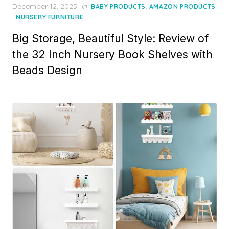
P
December 12, 2025
in
,
BABY PRODUCTS
AMAZON PRODUCTS
o
,
NURSERY FURNITURE
s
Big Storage, Beautiful Style: Review of
t
e
the 32 Inch Nursery Book Shelves with
d
Beads Design
o
n