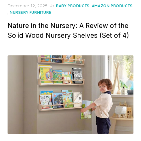
P
December 12, 2025
in
,
BABY PRODUCTS
AMAZON PRODUCTS
o
,
NURSERY FURNITURE
s
Nature in the Nursery: A Review of the
t
e
Solid Wood Nursery Shelves (Set of 4)
d
o
n