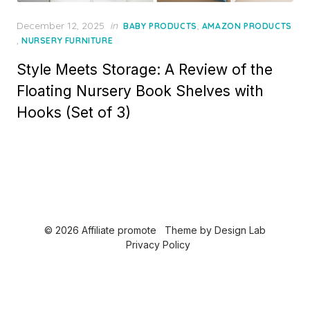
P
December 12, 2025
in
,
BABY PRODUCTS
AMAZON PRODUCTS
o
,
NURSERY FURNITURE
s
Style Meets Storage: A Review of the
t
e
Floating Nursery Book Shelves with
d
Hooks (Set of 3)
o
n
© 2026 Affiliate promote
Theme by
Design Lab
Privacy Policy