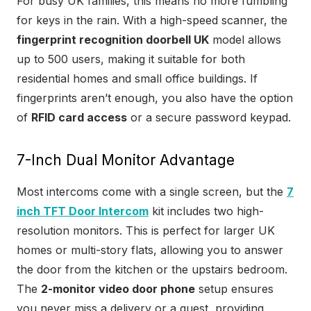
For busy UK families, this means no more fumbling
for keys in the rain. With a high-speed scanner, the
fingerprint recognition doorbell UK
model allows
up to 500 users, making it suitable for both
residential homes and small office buildings. If
fingerprints aren’t enough, you also have the option
of
RFID card access
or a secure password keypad.
7-Inch Dual Monitor Advantage
Most intercoms come with a single screen, but the
7
inch TFT Door Intercom
kit includes two high-
resolution monitors. This is perfect for larger UK
homes or multi-story flats, allowing you to answer
the door from the kitchen or the upstairs bedroom.
The
2-monitor video door phone
setup ensures
you never miss a delivery or a guest, providing