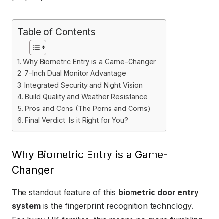
Table of Contents
Why Biometric Entry is a Game-Changer
7-Inch Dual Monitor Advantage
Integrated Security and Night Vision
Build Quality and Weather Resistance
Pros and Cons (The Porns and Corns)
Final Verdict: Is it Right for You?
Why Biometric Entry is a Game-
Changer
The standout feature of this
biometric door entry
system
is the fingerprint recognition technology.