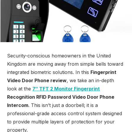
Security-conscious homeowners in the United
Kingdom are moving away from simple bells toward
integrated biometric solutions. In this
Fingerprint
Video Door Phone review
, we take an in-depth
look at the
7″ TFT 2 Monitor Fingerprint
Recognition RFID Password Video Door Phone
Intercom
. This isn’t just a doorbell; it is a
professional-grade access control system designed
to provide multiple layers of protection for your
property.