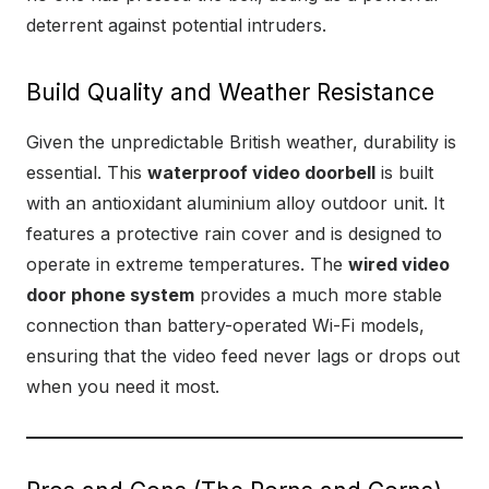
deterrent against potential intruders.
Build Quality and Weather Resistance
Given the unpredictable British weather, durability is
essential. This
waterproof video doorbell
is built
with an antioxidant aluminium alloy outdoor unit. It
features a protective rain cover and is designed to
operate in extreme temperatures. The
wired video
door phone system
provides a much more stable
connection than battery-operated Wi-Fi models,
ensuring that the video feed never lags or drops out
when you need it most.