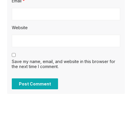
Email
*
Website
Save my name, email, and website in this browser for
the next time I comment.