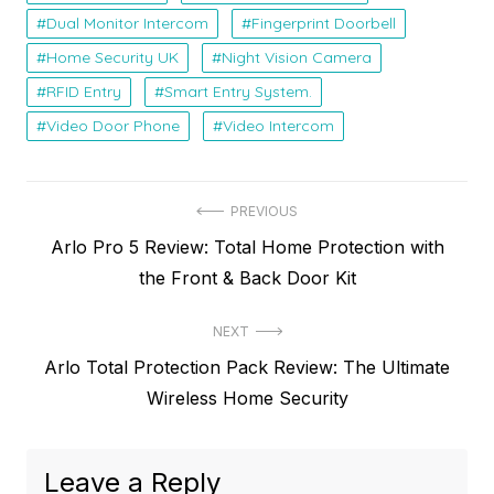
Dual Monitor Intercom
Fingerprint Doorbell
Home Security UK
Night Vision Camera
RFID Entry
Smart Entry System.
Video Door Phone
Video Intercom
P
PREVIOUS
P
Arlo Pro 5 Review: Total Home Protection with
o
r
the Front & Back Door Kit
s
e
t
NEXT
v
N
Arlo Total Protection Pack Review: The Ultimate
i
n
e
Wireless Home Security
o
a
x
u
v
t
s
Leave a Reply
p
p