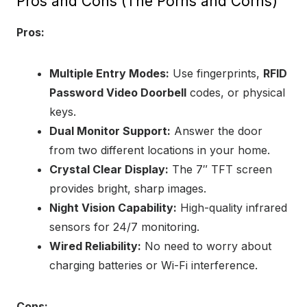
Pros and Cons (The Porns and Corns)
Pros:
Multiple Entry Modes:
Use fingerprints,
RFID
Password Video Doorbell
codes, or physical
keys.
Dual Monitor Support:
Answer the door
from two different locations in your home.
Crystal Clear Display:
The 7″ TFT screen
provides bright, sharp images.
Night Vision Capability:
High-quality infrared
sensors for 24/7 monitoring.
Wired Reliability:
No need to worry about
charging batteries or Wi-Fi interference.
Cons: