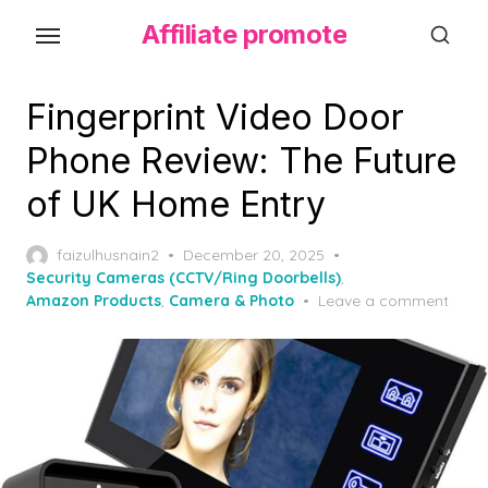
S
Affiliate promote
k
i
p
Fingerprint Video Door
t
Phone Review: The Future
o
of UK Home Entry
t
h
P
faizulhusnain2
December 20, 2025
e
o
Security Cameras (CCTV/Ring Doorbells)
,
c
s
Amazon Products
,
Camera & Photo
Leave a comment
o
t
e
n
d
t
o
e
n
n
t