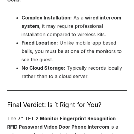
Complex Installation:
As a
wired intercom
system
, it may require professional
installation compared to wireless kits.
Fixed Location:
Unlike mobile-app based
bells, you must be at one of the monitors to
see the guest.
No Cloud Storage:
Typically records locally
rather than to a cloud server.
Final Verdict: Is it Right for You?
The
7″ TFT 2 Monitor Fingerprint Recognition
RFID Password Video Door Phone Intercom
is a