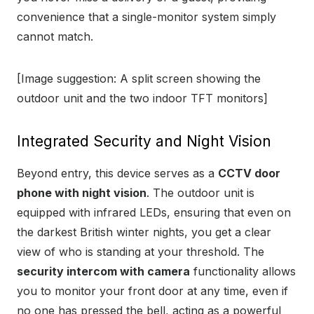
convenience that a single-monitor system simply
cannot match.
[Image suggestion: A split screen showing the
outdoor unit and the two indoor TFT monitors]
Integrated Security and Night Vision
Beyond entry, this device serves as a
CCTV door
phone with night vision
. The outdoor unit is
equipped with infrared LEDs, ensuring that even on
the darkest British winter nights, you get a clear
view of who is standing at your threshold. The
security intercom with camera
functionality allows
you to monitor your front door at any time, even if
no one has pressed the bell, acting as a powerful