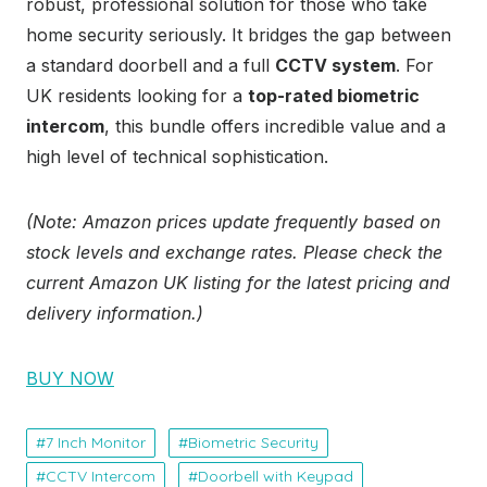
robust, professional solution for those who take
home security seriously. It bridges the gap between
a standard doorbell and a full
CCTV system
. For
UK residents looking for a
top-rated biometric
intercom
, this bundle offers incredible value and a
high level of technical sophistication.
(Note: Amazon prices update frequently based on
stock levels and exchange rates. Please check the
current Amazon UK listing for the latest pricing and
delivery information.)
BUY NOW
7 Inch Monitor
Biometric Security
CCTV Intercom
Doorbell with Keypad