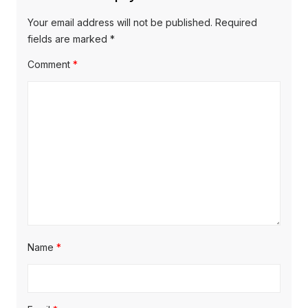
i
o
o
g
Your email address will not be published.
Required
s
s
fields are marked
*
a
t
t
Comment
*
t
:
:
i
o
n
Name
*