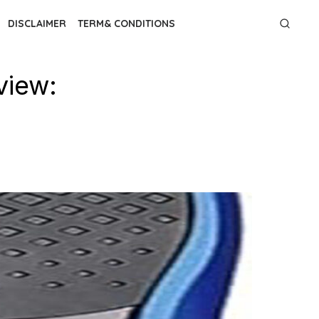
DISCLAIMER
TERM& CONDITIONS
view: