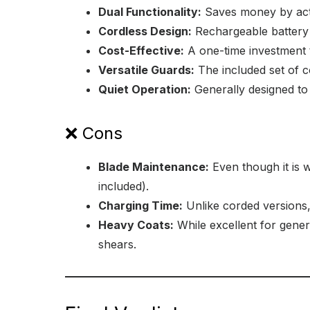
Dual Functionality:
Saves money by acti
Cordless Design:
Rechargeable battery a
Cost-Effective:
A one-time investment t
Versatile Guards:
The included set of c
Quiet Operation:
Generally designed to 
❌ Cons
Blade Maintenance:
Even though it is w
included).
Charging Time:
Unlike corded versions,
Heavy Coats:
While excellent for gener
shears.