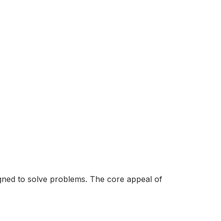
esigned to solve problems. The core appeal of