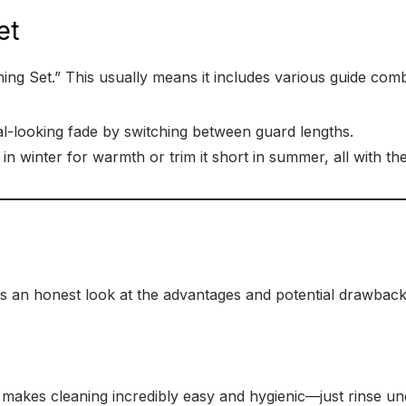
et
oming Set.” This usually means it includes various guide comb
l-looking fade by switching between guard lengths.
n winter for warmth or trim it short in summer, all with th
s an honest look at the advantages and potential drawbacks
akes cleaning incredibly easy and hygienic—just rinse und