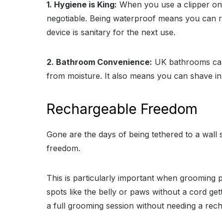
1. Hygiene is King:
When you use a clipper on a
negotiable. Being waterproof means you can rin
device is sanitary for the next use.
2. Bathroom Convenience:
UK bathrooms can 
from moisture. It also means you can shave in
Rechargeable Freedom
Gone are the days of being tethered to a wall 
freedom.
This is particularly important when grooming pe
spots like the belly or paws without a cord gett
a full grooming session without needing a rec