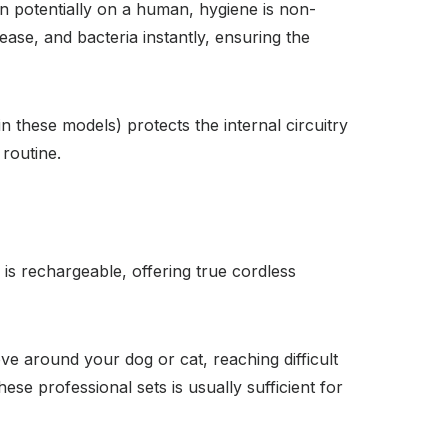
n potentially on a human, hygiene is non-
ase, and bacteria instantly, ensuring the
these models) protects the internal circuitry
routine.
is rechargeable, offering true cordless
ove around your dog or cat, reaching difficult
hese professional sets is usually sufficient for