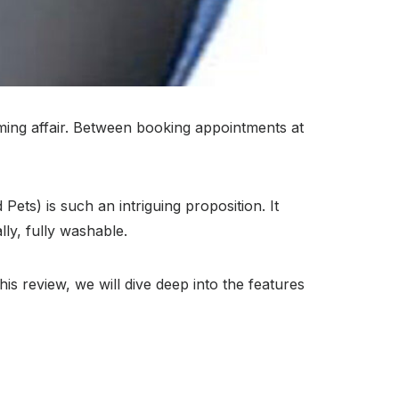
ing affair. Between booking appointments at
ts) is such an intriguing proposition. It
ly, fully washable.
is review, we will dive deep into the features