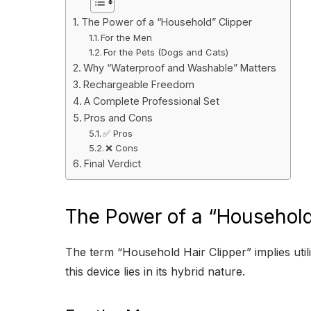
The Power of a “Household” Clipper
For the Men
For the Pets (Dogs and Cats)
Why “Waterproof and Washable” Matters
Rechargeable Freedom
A Complete Professional Set
Pros and Cons
✅ Pros
❌ Cons
Final Verdict
The Power of a “Household
The term “Household Hair Clipper” implies utilit
this device lies in its hybrid nature.