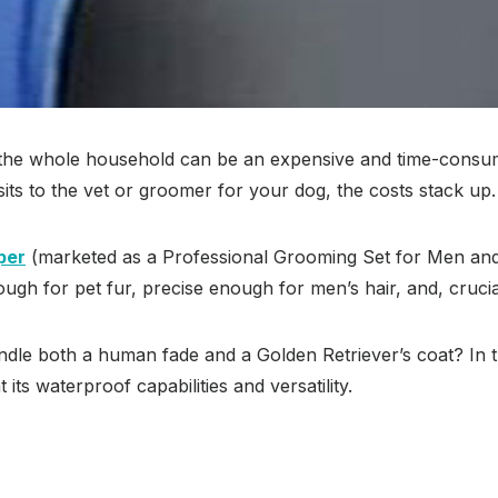
r the whole household can be an expensive and time-consum
its to the vet or groomer for your dog, the costs stack up.
per
(marketed as a Professional Grooming Set for Men and Pe
ugh for pet fur, precise enough for men’s hair, and, crucial
ndle both a human fade and a Golden Retriever’s coat? In th
 its waterproof capabilities and versatility.