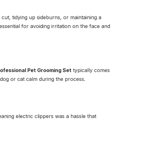
cut, tidying up sideburns, or maintaining a
ssential for avoiding irritation on the face and
ofessional Pet Grooming Set
typically comes
 dog or cat calm during the process.
eaning electric clippers was a hassle that