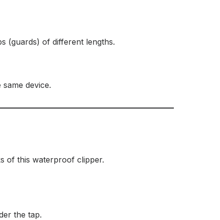
s (guards) of different lengths.
e same device.
 of this waterproof clipper.
er the tap.