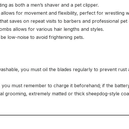
ng as both a men’s shaver and a pet clipper.
llows for movement and flexibility, perfect for wrestling wi
hat saves on repeat visits to barbers and professional pet
ombs allows for various hair lengths and styles.
be low-noise to avoid frightening pets.
ashable, you must oil the blades regularly to prevent rust 
 you must remember to charge it beforehand; if the battery
al grooming, extremely matted or thick sheepdog-style coats