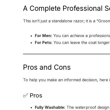
A Complete Professional S
This isn’t just a standalone razor; it is a “Gro
For Men:
You can achieve a professiona
For Pets:
You can leave the coat longer i
Pros and Cons
To help you make an informed decision, here i
✅ Pros
Fully Washable:
The waterproof design m