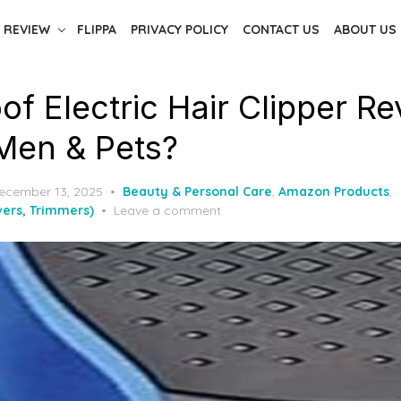
 REVIEW
FLIPPA
PRIVACY POLICY
CONTACT US
ABOUT US
f Electric Hair Clipper Re
 Men & Pets?
ecember 13, 2025
Beauty & Personal Care
,
Amazon Products
,
ers, Trimmers)
Leave a comment