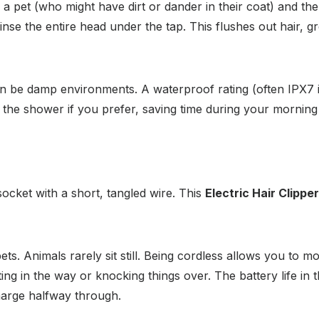
 pet (who might have dirt or dander in their coat) and the
se the entire head under the tap. This flushes out hair, gre
be damp environments. A waterproof rating (often IPX7 in 
 the shower if you prefer, saving time during your morning 
socket with a short, tangled wire. This
Electric Hair Clipper
ts. Animals rarely sit still. Being cordless allows you to m
ing in the way or knocking things over. The battery life in t
harge halfway through.