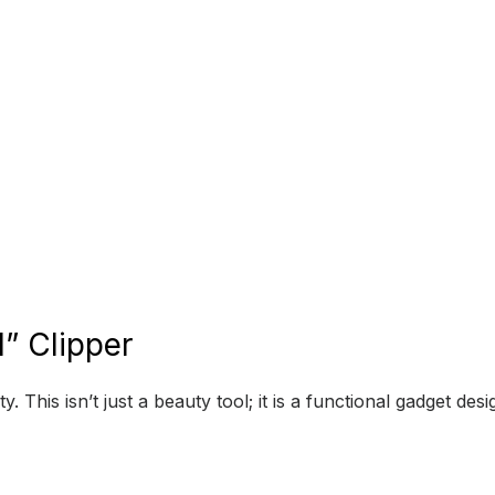
” Clipper
y. This isn’t just a beauty tool; it is a functional gadget d