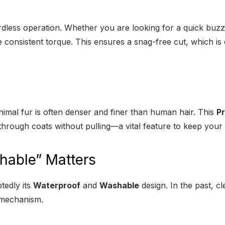
ordless operation. Whether you are looking for a quick buzz 
e consistent torque. This ensures a snag-free cut, which is e
nimal fur is often denser and finer than human hair. This
Pr
through coats without pulling—a vital feature to keep your
able” Matters
tedly its
Waterproof
and
Washable
design. In the past, cl
e mechanism.