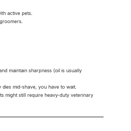
th active pets.
 groomers.
and maintain sharpness (oil is usually
 dies mid-shave, you have to wait.
 might still require heavy-duty veterinary