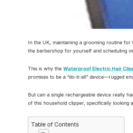
In the UK, maintaining a grooming routine fo
the barbershop for yourself and scheduling vis
This is why the
Waterproof Electric Hair Clip
promises to be a “do-it-all” device—rugged eno
But can a single rechargeable device really ha
of this household clipper, specifically looking at
Table of Contents