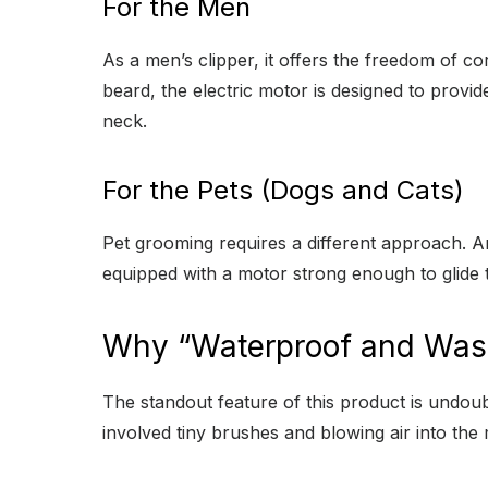
For the Men
As a men’s clipper, it offers the freedom of c
beard, the electric motor is designed to provid
neck.
For the Pets (Dogs and Cats)
Pet grooming requires a different approach. A
equipped with a motor strong enough to glide 
Why “Waterproof and Wash
The standout feature of this product is undoub
involved tiny brushes and blowing air into th